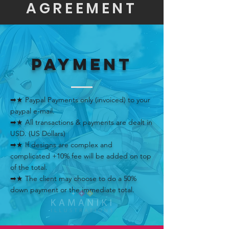
AGREEMENT
PAYMENT
➡★ Paypal Payments only (invoiced) to your
paypal e-mail.
➡★ All transactions & payments are dealt in
USD. (US Dollars)
➡★ If designs are complex and
complicated +10% fee will be added on top
of the total.
➡★ The client may choose to do a 50%
down payment or the immediate total.