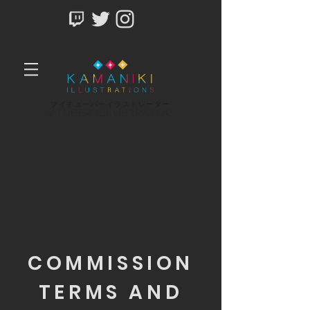
ブイチューバーイラストレーター
Vtuber Illustrator
COMMISSION
TERMS AND