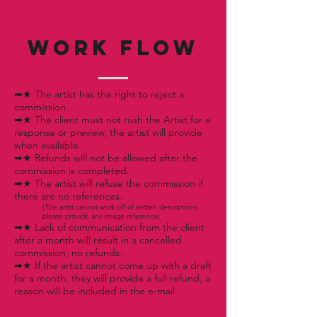
WORK FLOW
➡★ The artist has the right to reject a
commission.
➡★ The client must not rush the Artist for a
response or preview, the artist will provide
when available.
➡★ Refunds will not be allowed after the
commission is completed.
➡★ The artist will refuse the commission if
there are no references.
(The artist cannot work off of written descriptions,
please provide any image reference)
➡★ Lack of communication from the client
after a month will result in a cancelled
commission, no refunds.
➡★ If the artist cannot come up with a draft
for a month, they will provide a full refund, a
reason will be included in the e-mail.