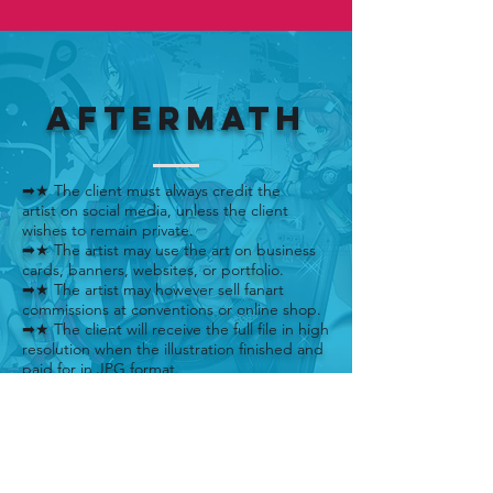
AFTERMATH
➡★ The client must always credit the
artist on social media, unless the client
wishes to remain private.
➡★ The artist may use the art on business
cards, banners, websites, or portfolio.
➡★ The artist may however sell fanart
commissions at conventions or online shop.
➡★ The client will receive the full file in high
resolution when the illustration finished and
paid for in JPG format.