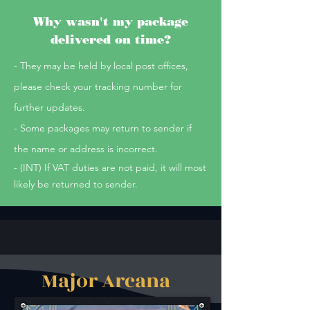
Why wasn't my package
delivered on time?
- They may be held by local post offices,
please check your tracking number for
further updates.
- Some packages may return to sender if
the name or address is incorrect.
- (INT) If VAT duties are not paid, it will most
likely be returned to sender.
Major Arcana