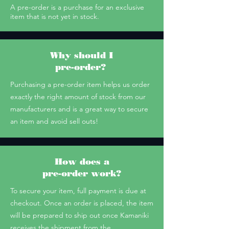
A pre-order is a purchase for an exclusive
item that is not yet in stock.
Why should I
pre-order?
Purchasing a pre-order item helps us order
exactly the right amount of stock from our
manufacturers and is a great way to secure
an item and avoid sell outs!
How does a
pre-order work?
To secure your item, full payment is due at
checkout. Once an order is placed, the item
will be prepared to ship out once Kamaniki
receives the shipment from the