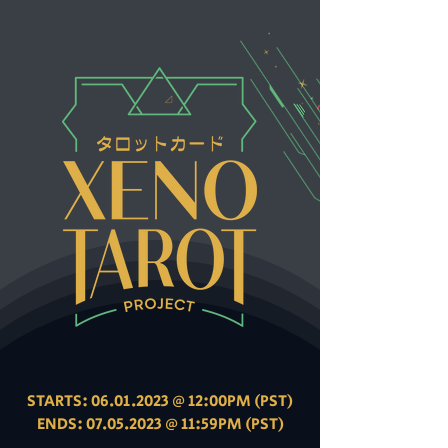
STARTS:
06.01.2023
@ 12:00PM (PST)
ENDS: 07.05.2023 @ 11:59PM (PST)