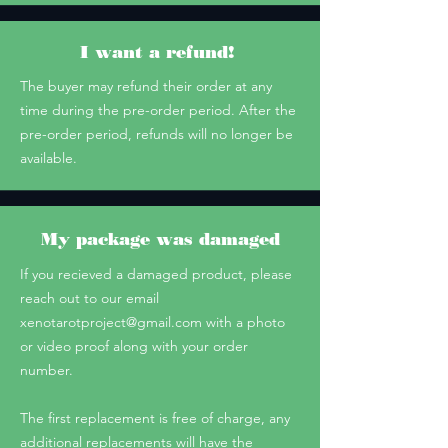
I want a refund!
The buyer may refund their order at any
time during the pre-order period. After the
pre-order period, refunds will no longer be
available.
My package was damaged
If you recieved a damaged product, please
reach out to our email
xenotarotproject@gmail.com
with a photo
or video proof along with your order
number.
The first replacement is free of charge, any
additional replacements will have the