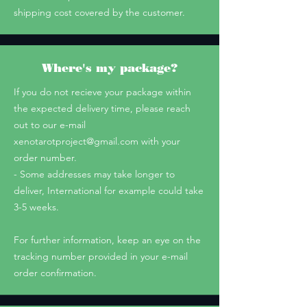
shipping cost covered by the customer.
Where's my package?
If you do not recieve your package within
the expected delivery time, please reach
out to our e-mail
xenotarotproject@gmail.com
with your
order number.
- Some addresses may take longer to
deliver, International for example could take
3-5 weeks.
For further information, keep an eye on the
tracking number provided in your e-mail
order confirmation.