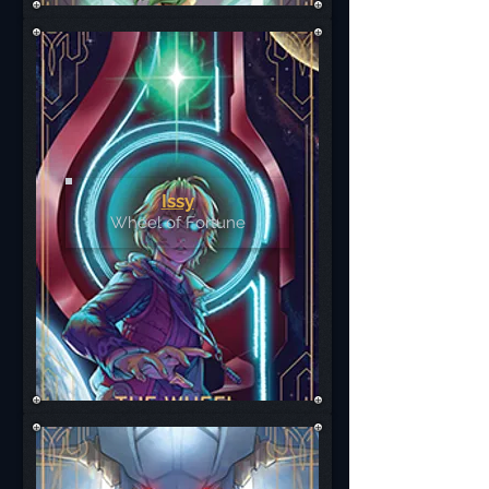
Issy
Wheel of Fortune