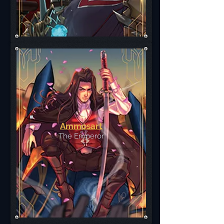
Ammosart
The Emperor