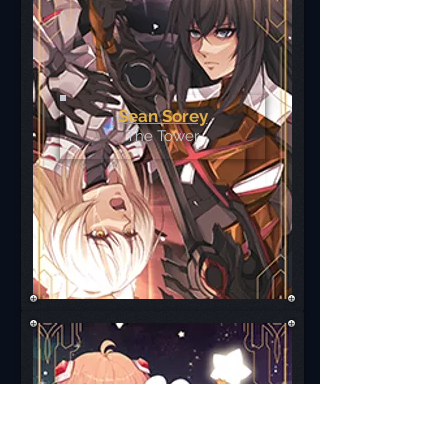
Sean Sorey
The Tower