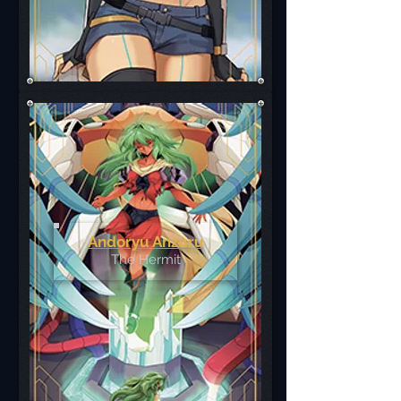
Andoryu Anzuru
The Hermit