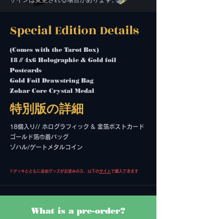
Special Edition Details
(Comes with the Tarot Box)
18 // 4x6 Holographic & Gold foil
Postcards
Gold Foil Drawstring Bag
Zohar Core Crystal Medal
特別版の詳細
18個入り// ホログラフィック & 金箔ポストカード
ゴールド箔巾着バッグ
ゾハル/ゲートメタルコイン
※デッキとともに追加グッズがお望みの方、以下の
サイト
で購入できます
What is a pre-order?