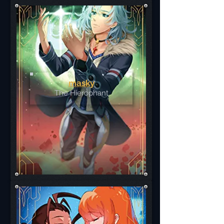
masky
The Hierophant