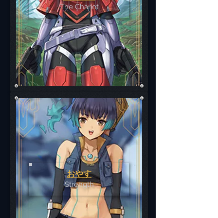
The Chariot
おやす
Strength