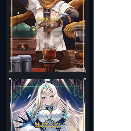
Bainite14
The Magician
井上たくや
The High Priestess