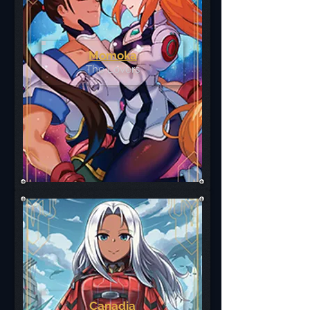
Momoka
The Lovers
Canadia