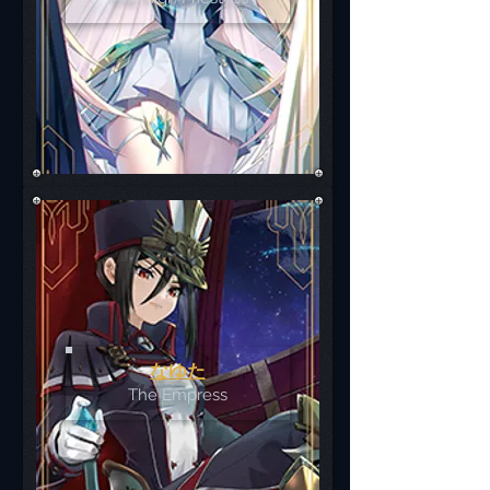
なゆた
The Empress