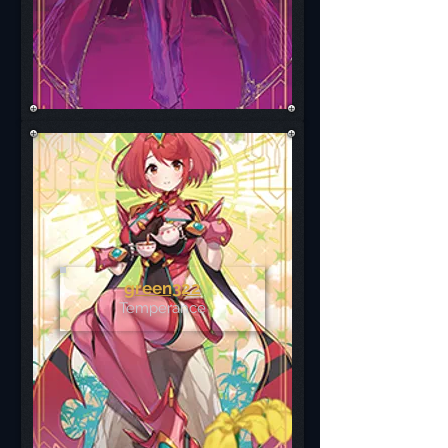
green322
Temperance