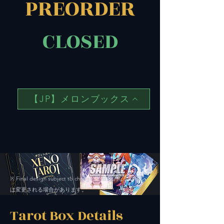
PREORDER
CLOSED
【JP】メロンブックス
Final design subject to change. ※ 最終的なデザイン
※
は変更される場合があります。
Tarot Box Details