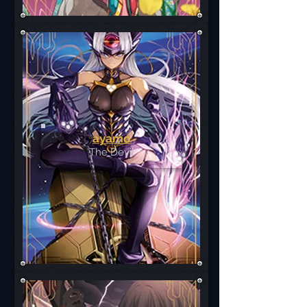
ayamo
The Devil