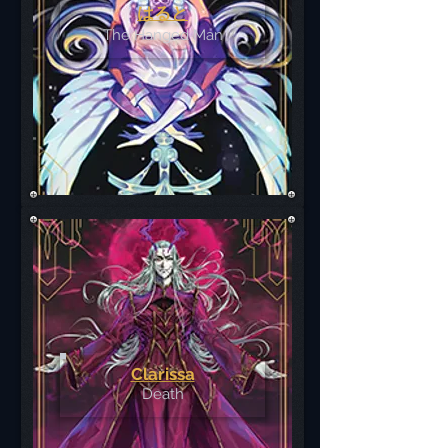
はると
The Hanged Man
Clarissa
Death