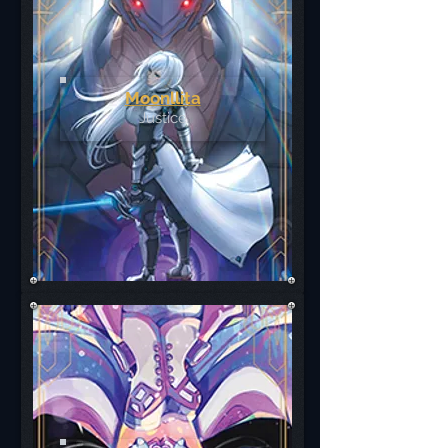
Moonllita
Justice