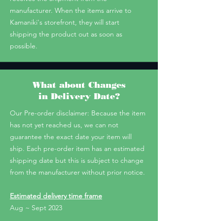
manufacturer. When the items arrive to
Kamaniki's storefront, they will start
shipping the product out as soon as
possible.
What about Changes
in Delivery Date?
Our Pre-order disclaimer: Because the item
has not yet reached us, we can not
guarantee the exact date your item will
ship. Each pre-order item has an estimated
shipping date but this is subject to change
from the manufacturer without prior notice.
Estimated delivery time frame
Aug ~ Sept 2023