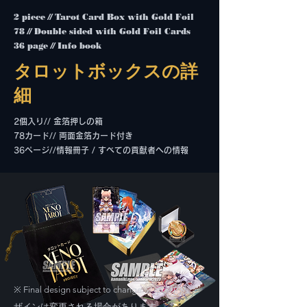
2 piece // Tarot Card Box with Gold Foil
78 // Double sided with Gold Foil Cards
36 page // Info book
タロットボックスの詳
細
2個入り// 金箔押しの箱
78カード// 両面金箔カード付き
36ページ//情報冊子 / すべての貢献者への情報
Final design subject to change. ※ 最終的なデ
※
ザインは変更される場合があります。