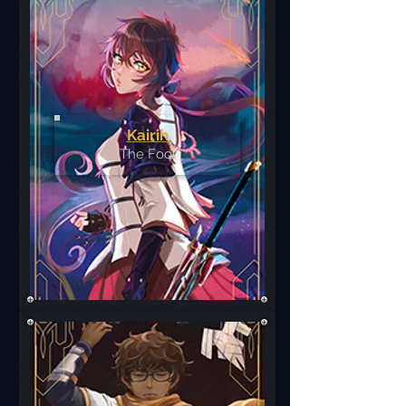
Kairih
The Fool